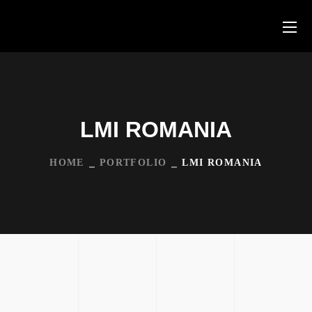
LMI ROMANIA
HOME
PORTFOLIO
LMI ROMANIA