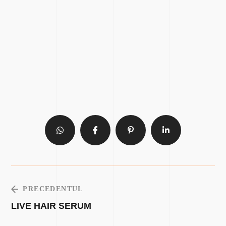
PRECEDENTUL
LIVE HAIR SERUM