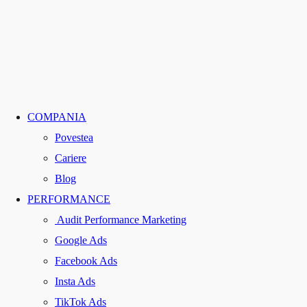
COMPANIA
Povestea
Cariere
Blog
PERFORMANCE
Audit Performance Marketing
Google Ads
Facebook Ads
Insta Ads
TikTok Ads