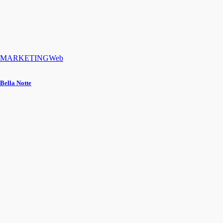
MARKETING
Web
Bella Notte