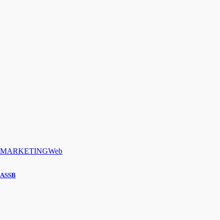
MARKETING
Web
ASSB