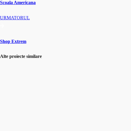
Scoala Americana
URMATORUL
Shop Extrem
Alte proiecte similare