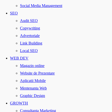
Social Media Management
SEO
Audit SEO
Copywriting
Advertoriale
Link Building
Local SEO
WEB DEV
Magazin online
Website de Prezentare
Aplicatii Mobile
Mentenanta Web
Graphic Design
GROWTH
Consultanta Marketing