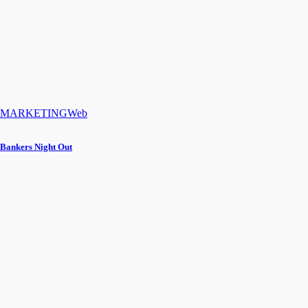
MARKETING
Web
Bankers Night Out