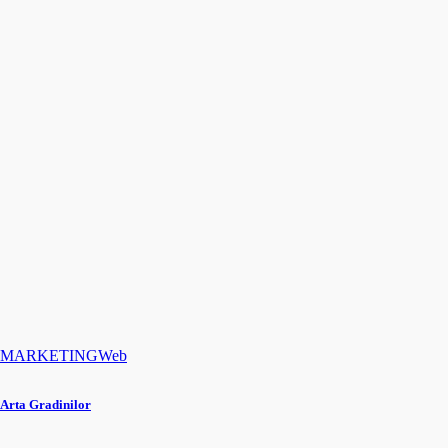
MARKETING
Web
Arta Gradinilor