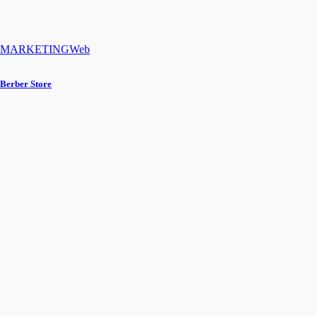
MARKETING
Web
Berber Store