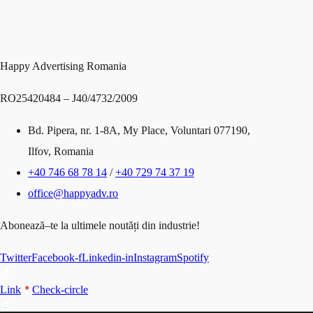
Happy Advertising Romania
RO25420484 – J40/4732/2009
Bd
. Pipera
, nr
. 1
-8A
, My Place
,
Voluntari 077190,
Ilfov, Romania
+40 746 68 78 14
/
+40 729 74 37 19
office@happyadv.ro
Abonează
–
te
la
ultimele
noutăți
din
industrie!
Twitter
Facebook-f
Linkedin-in
Instagram
Spotify
Link
Check-circle