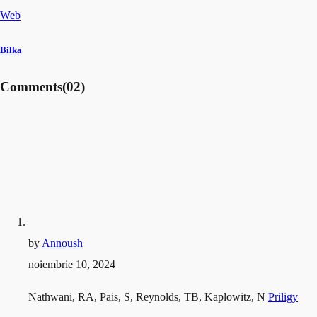
Web
Bilka
Comments
(02)
by
Annoush
noiembrie 10, 2024
Nathwani, RA, Pais, S, Reynolds, TB, Kaplowitz, N
Priligy