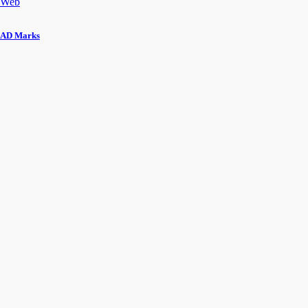
Web
AD Marks