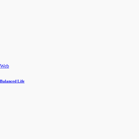
Web
Balanced Life