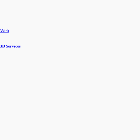
Web
3D Services