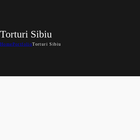
Torturi Sibiu
Home
Portfolio
Torturi Sibiu