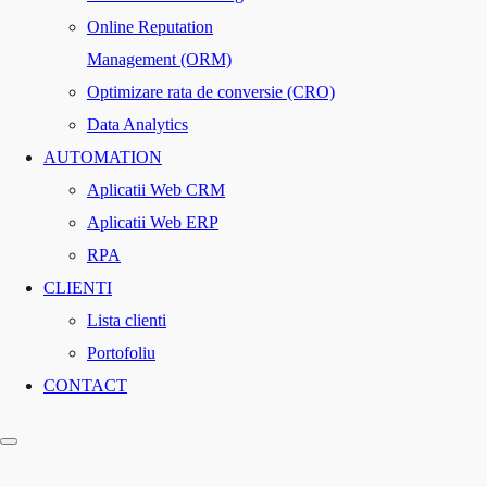
Online Reputation
Management (ORM)
Optimizare rata de conversie (CRO)
Data Analytics
AUTOMATION
Aplicatii Web CRM
Aplicatii Web ERP
RPA
CLIENTI
Lista clienti
Portofoliu
CONTACT