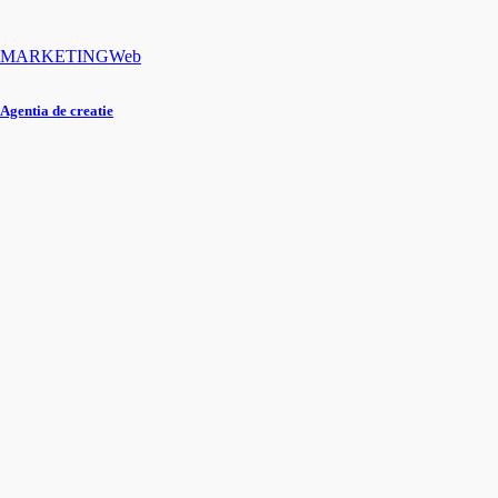
MARKETING
Web
Agentia de creatie