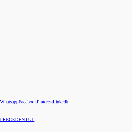
Whatsapp
Facebook
Pinterest
Linkedin
PRECEDENTUL