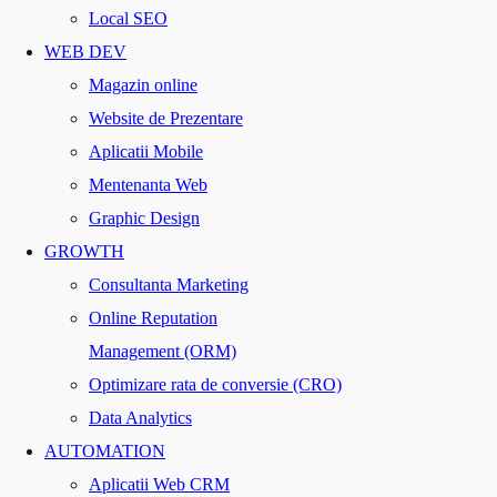
Local SEO
WEB DEV
Magazin online
Website de Prezentare
Aplicatii Mobile
Mentenanta Web
Graphic Design
GROWTH
Consultanta Marketing
Online Reputation
Management (ORM)
Optimizare rata de conversie (CRO)
Data Analytics
AUTOMATION
Aplicatii Web CRM