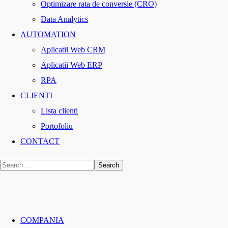
Optimizare rata de conversie (CRO)
Data Analytics
AUTOMATION
Aplicatii Web CRM
Aplicatii Web ERP
RPA
CLIENTI
Lista clienti
Portofoliu
CONTACT
COMPANIA