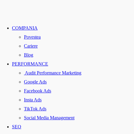
COMPANIA
Povestea
Cariere
Blog
PERFORMANCE
Audit Performance Marketing
Google Ads
Facebook Ads
Insta Ads
TikTok Ads
Social Media Management
SEO