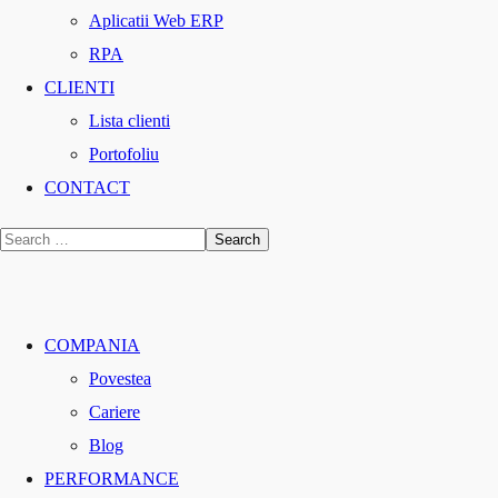
Aplicatii Web ERP
RPA
CLIENTI
Lista clienti
Portofoliu
CONTACT
COMPANIA
Povestea
Cariere
Blog
PERFORMANCE