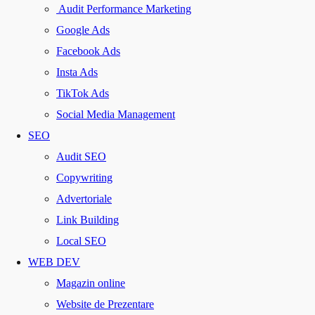
Audit Performance Marketing
Google Ads
Facebook Ads
Insta Ads
TikTok Ads
Social Media Management
SEO
Audit SEO
Copywriting
Advertoriale
Link Building
Local SEO
WEB DEV
Magazin online
Website de Prezentare