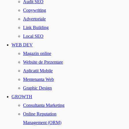
Audit SEO
Copywriting
Advertoriale
Link Building
Local SEO
WEB DEV
Magazin online
Website de Prezentare
Aplicatii Mobile
Mentenanta Web
Graphic Design
GROWTH
Consultanta Marketing
Online Reputation
Management (ORM)