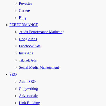
Povestea
Cariere
Blog
PERFORMANCE
Audit Performance Marketing
Google Ads
Facebook Ads
Insta Ads
TikTok Ads
Social Media Management
SEO
Audit SEO
Copywriting
Advertoriale
Link Building