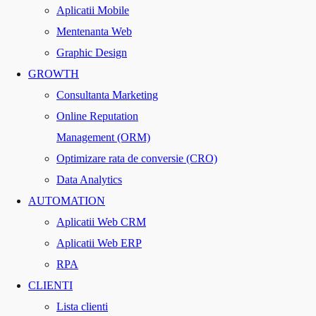
Aplicatii Mobile
Mentenanta Web
Graphic Design
GROWTH
Consultanta Marketing
Online Reputation
Management (ORM)
Optimizare rata de conversie (CRO)
Data Analytics
AUTOMATION
Aplicatii Web CRM
Aplicatii Web ERP
RPA
CLIENTI
Lista clienti