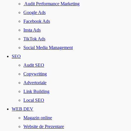
Audit Performance Marketing
Google Ads
Facebook Ads
Insta Ads
TikTok Ads
Social Media Management
SEO
Audit SEO
Copywriting
Advertoriale
Link Building
Local SEO
WEB DEV
Magazin online
Website de Prezentare