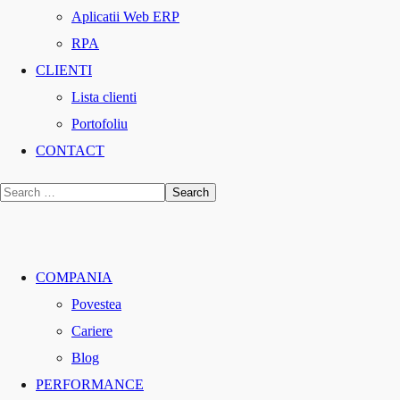
Aplicatii Web ERP
RPA
CLIENTI
Lista clienti
Portofoliu
CONTACT
COMPANIA
Povestea
Cariere
Blog
PERFORMANCE