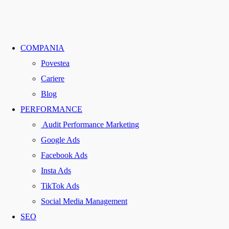
COMPANIA
Povestea
Cariere
Blog
PERFORMANCE
Audit Performance Marketing
Google Ads
Facebook Ads
Insta Ads
TikTok Ads
Social Media Management
SEO