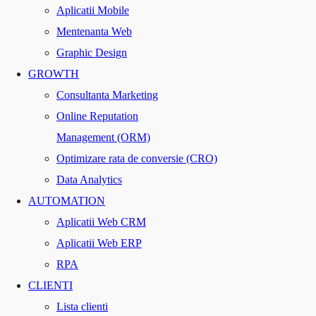
Aplicatii Mobile
Mentenanta Web
Graphic Design
GROWTH
Consultanta Marketing
Online Reputation
Management (ORM)
Optimizare rata de conversie (CRO)
Data Analytics
AUTOMATION
Aplicatii Web CRM
Aplicatii Web ERP
RPA
CLIENTI
Lista clienti