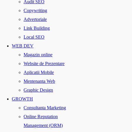
Audit SEO
Copywriting
Advertoriale
Link Building
Local SEO
WEB DEV
Magazin online
Website de Prezentare
Aplicatii Mobile
Mentenanta Web
Graphic Design
GROWTH
Consultanta Marketing
Online Reputation
Management (ORM)