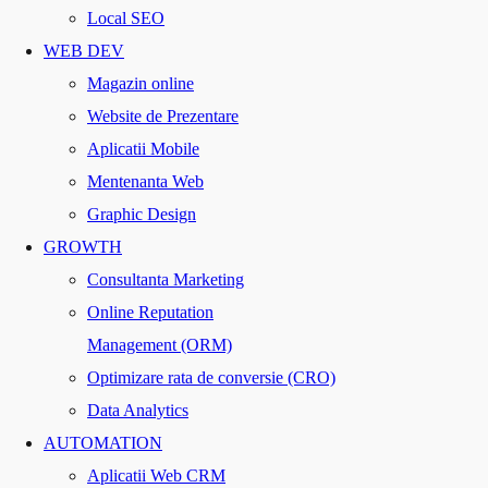
Local SEO
WEB DEV
Magazin online
Website de Prezentare
Aplicatii Mobile
Mentenanta Web
Graphic Design
GROWTH
Consultanta Marketing
Online Reputation
Management (ORM)
Optimizare rata de conversie (CRO)
Data Analytics
AUTOMATION
Aplicatii Web CRM