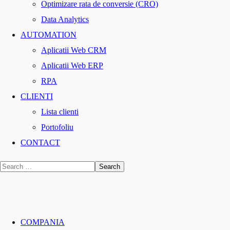
Optimizare rata de conversie (CRO)
Data Analytics
AUTOMATION
Aplicatii Web CRM
Aplicatii Web ERP
RPA
CLIENTI
Lista clienti
Portofoliu
CONTACT
COMPANIA