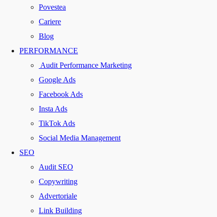
Povestea
Cariere
Blog
PERFORMANCE
Audit Performance Marketing
Google Ads
Facebook Ads
Insta Ads
TikTok Ads
Social Media Management
SEO
Audit SEO
Copywriting
Advertoriale
Link Building